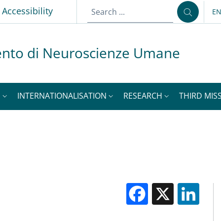
p
Accessibility
E
LA
ento di Neuroscienze Umane
S
INTERNATIONALISATION
RESEARCH
THIRD MISS
Facebook
X
Li
M