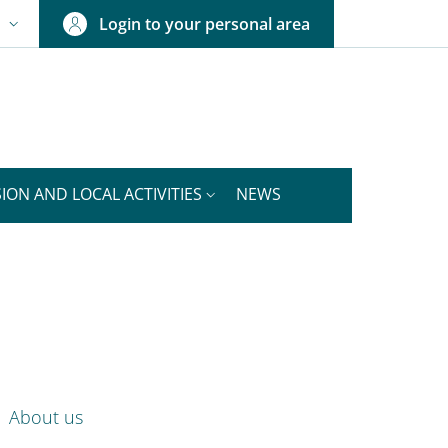
Login to your personal area
N
NGUAGE SWITCHER: CURRENT LANGUAGE
ION AND LOCAL ACTIVITIES
NEWS
nkedIn
ENU CEV SECOND NAVIGATION
About us