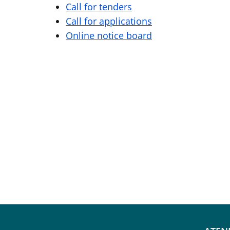
Call for tenders
Call for applications
Online notice board