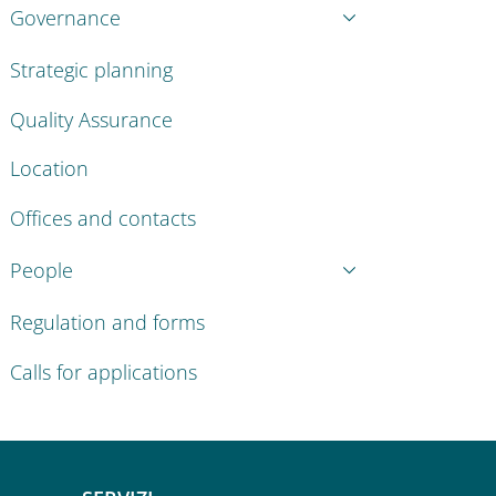
Governance
Strategic planning
Quality Assurance
Location
Offices and contacts
People
Regulation and forms
Calls for applications